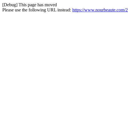
[Debug] This page has moved
Please use the following URL instead:
https://www.nourbeaute.com/2